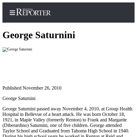
George Saturnini
Home
Search
Newsletters
Published November 26, 2010
Subscriber
Center
George Saturnini
Subscribe
George Saturnini passed away November 4, 2010, at Group Health
Hospital in Bellevue of a heart attack. He was born October 18,
My
1921, in Maple Valley (formerly Renton) to Frank and Margarite
Account
(Diberardino) Saturnini, one of five children. George attended
Taylor School and Graduated from Tahoma High School in 1940.
Contact
During his high school years he worked in Renton at Reid and