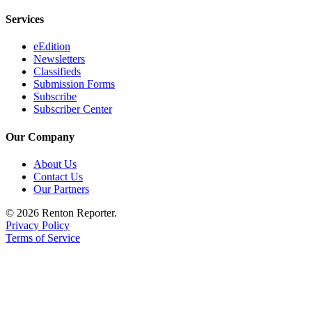
Announcement
Services
Opinion
eEdition
Newsletters
Letters
Classifieds
Submission Forms
Submit
Subscribe
Letter
Subscriber Center
to the
Editor
Our Company
About Us
Contests
Contact Us
Best of
Our Partners
Renton
© 2026 Renton Reporter.
Privacy Policy
Obituaries
Terms of Service
Place An
Obituary
Classifieds