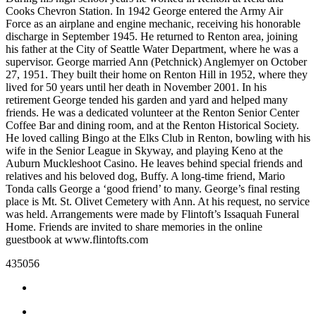
Our
Cooks Chevron Station. In 1942 George entered the Army Air
Force as an airplane and engine mechanic, receiving his honorable
Subscriber
discharge in September 1945. He returned to Renton area, joining
Center
his father at the City of Seattle Water Department, where he was a
supervisor. George married Ann (Petchnick) Anglemyer on October
Frequently
27, 1951. They built their home on Renton Hill in 1952, where they
Asked
lived for 50 years until her death in November 2001. In his
Questions
retirement George tended his garden and yard and helped many
friends. He was a dedicated volunteer at the Renton Senior Center
Coffee Bar and dining room, and at the Renton Historical Society.
News
He loved calling Bingo at the Elks Club in Renton, bowling with his
wife in the Senior League in Skyway, and playing Keno at the
Northwest
Auburn Muckleshoot Casino. He leaves behind special friends and
relatives and his beloved dog, Buffy. A long-time friend, Mario
Submit
Tonda calls George a ‘good friend’ to many. George’s final resting
a Story
place is Mt. St. Olivet Cemetery with Ann. At his request, no service
Idea
was held. Arrangements were made by Flintoft’s Issaquah Funeral
Home. Friends are invited to share memories in the online
Submit
guestbook at www.flintofts.com
a
435056
Photo
Submit
a Press