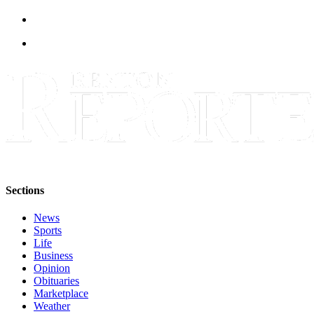
Release
Business
Submit
Business
News
Sports
Submit
Sports
Results
Sections
Life
News
Sports
Submit an
Life
Engagement
Business
Announcement
Opinion
Obituaries
Submit a
Marketplace
Wedding
Weather