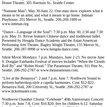
House Theatre, 305 Harrison St., Seattle Center.
“Namaste Man”: May 30-June 22. One-man show explores what it
means to be an artist, and what it means to go home. Intiman
Playhouse, 201 Mercer St., Seattle. 206-269-1900 or
www.intiman.org.
“Dance—Language of the Soul”: 7:30 p.m. May 30; 2:30 and 7:30
p.m. May 31. Revue features Chinese dance and traditional ballet.
Presented by Hengda Dance Academy and the Asian American
Performing Arts Theatre. Bagley Wright Theatre, 155 Mercer St.,
Seattle. 206-287-9998 or www.hengda-dance.com.
Silent Movie Mondays: 7 p.m. Mondays, June 2-23. No movie June
9. Douglas Fairbanks Festival of movies includes “When the Clouds
Roll By” and “Robin Hood.” The Paramount Theatre, 911 Pine St.,
Seattle. 206-292-2787 or www.theparamount.com.
“Live at the Benaroya”: 2 and 7 p.m. June 7. Northwest Sound to
perform barbershop-style a capella harmonies. Cost: $12-$22.
Benaroya Hall, 200 University St., Seattle. 206-292-2787 or
www.ticketmaster.com.
Northwest Chamber Chorus “Celebrate” 40th Anniversary Concert:
7:30 p.m. June 7-8. Cost: $16-$20; free for children 6-12. Saturday