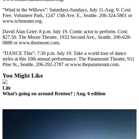
“Wind in the Willows”: Saturdays-Sundays, July 11-Aug. 9. Cost:
Free. Volunteer Park, 1247 15th Ave. E., Seattle. 206-324-5801 or
www.schmeater.org.
David Alan Grier: 8 p.m. July 19. Comic actor to perform. Cost:
$27.50. The Moore Theatre, 1932 Second Ave., Seattle. 206-628-
0888 or www.themoore.com.
“DANCE This”: 7:30 p.m. July 19. Take a world tour of dance
styles at this 10th annual performance. The Paramount Theatre, 911
Pine St., Seattle. 206-292-2787 or www.theparamount.com.
You Might Like
Life
What’s going on around Renton? | Aug. 6 edition