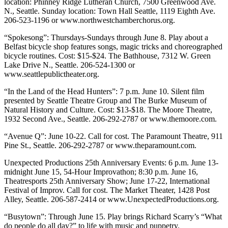
location: Phinney Ridge Lutheran Church, 7500 Greenwood Ave.
N., Seattle. Sunday location: Town Hall Seattle, 1119 Eighth Ave.
206-523-1196 or www.northwestchamberchorus.org.
“Spokesong”: Thursdays-Sundays through June 8. Play about a
Belfast bicycle shop features songs, magic tricks and choreographed
bicycle routines. Cost: $15-$24. The Bathhouse, 7312 W. Green
Lake Drive N., Seattle. 206-524-1300 or
www.seattlepublictheater.org.
“In the Land of the Head Hunters”: 7 p.m. June 10. Silent film
presented by Seattle Theatre Group and The Burke Museum of
Natural History and Culture. Cost: $13-$18. The Moore Theatre,
1932 Second Ave., Seattle. 206-292-2787 or www.themoore.com.
“Avenue Q”: June 10-22. Call for cost. The Paramount Theatre, 911
Pine St., Seattle. 206-292-2787 or www.theparamount.com.
Unexpected Productions 25th Anniversary Events: 6 p.m. June 13-
midnight June 15, 54-Hour Improvathon; 8:30 p.m. June 16,
Theatresports 25th Anniversary Show; June 17-22, International
Festival of Improv. Call for cost. The Market Theater, 1428 Post
Alley, Seattle. 206-587-2414 or www.UnexpectedProductions.org.
“Busytown”: Through June 15. Play brings Richard Scarry’s “What
do people do all day?” to life with music and puppetry.