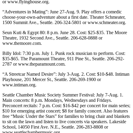
or www.flyinghouse.org.
“Adventures in Mating”: June 27-Aug. 9. Play offers a comedic
choose-your-own-adventure about a first date. Theater Schmeater,
1500 Summit Ave., Seattle. 206-324-5801 or www.schmeater.org.
Seun Kuti & Egypt 80: 8 p.m. June 28. Cost: $25-$35. The Moore
Theatre, 1932 Second Ave., Seattle. 206-628-0888 or
www.themoore.com.
Billy Idol: 7:30 p.m. July 1. Punk rock musician to perform. Cost:
$35-$65. The Paramount Theatre, 911 Pine St., Seattle. 206-292-
2787 or www.theparamount.com.
“A Streetcar Named Desire”: July 3-Aug. 2. Cost: $10-$48. Intiman
Playhouse, 201 Mercer St., Seattle. 206-269-1900 or
www.intiman.org.
Seattle Chamber Music Society Summer Festival: July 7-Aug. 1.
Main concerts: 8 p.m. Mondays, Wednesdays and Fridays.
Preconcert recitals: 7 p.m. Cost: $16-$42 per concert for main series;
$10 for emerging artist concert; $8 for family concert. Also features
free “Music Under the Stars” for families to bring chair and blankets
to sit on the lawn and listen to live concerts via speakers. Lakeside
School, 14050 First Ave. N.E., Seattle. 206-283-8808 or
www.seattlechambermusic.org.