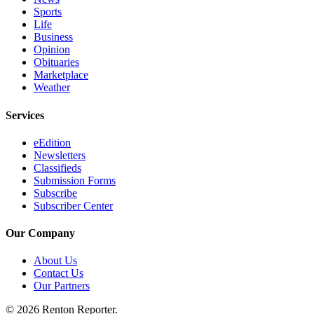
Sports
Life
Business
Opinion
Obituaries
Marketplace
Weather
Services
eEdition
Newsletters
Classifieds
Submission Forms
Subscribe
Subscriber Center
Our Company
About Us
Contact Us
Our Partners
© 2026 Renton Reporter.