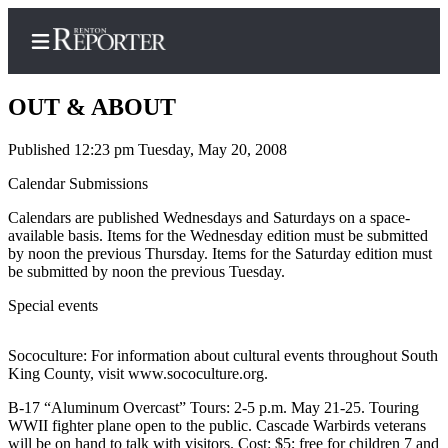
OUT & ABOUT
Published 12:23 pm Tuesday, May 20, 2008
Home
Calendar Submissions
Search
Calendars are published Wednesdays and Saturdays on a space-
available basis. Items for the Wednesday edition must be submitted
Newsletters
by noon the previous Thursday. Items for the Saturday edition must
be submitted by noon the previous Tuesday.
Subscriber
Special events
Center
Subscribe
Sococulture: For information about cultural events throughout South
King County, visit www.sococulture.org.
My
Account
B-17 “Aluminum Overcast” Tours: 2-5 p.m. May 21-25. Touring
WWII fighter plane open to the public. Cascade Warbirds veterans
Contact
will be on hand to talk with visitors. Cost: $5; free for children 7 and