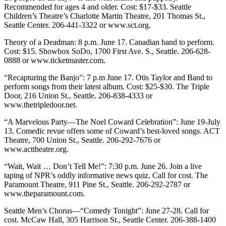
Recommended for ages 4 and older. Cost: $17-$33. Seattle
Children’s Theatre’s Charlotte Martin Theatre, 201 Thomas St.,
Seattle Center. 206-441-3322 or www.sct.org.
Theory of a Deadman: 8 p.m. June 17. Canadian band to perform.
Cost: $15. Showbox SoDo, 1700 First Ave. S., Seattle. 206-628-
0888 or www.ticketmaster.com.
“Recapturing the Banjo”: 7 p.m June 17. Otis Taylor and Band to
perform songs from their latest album. Cost: $25-$30. The Triple
Door, 216 Union St., Seattle. 206-838-4333 or
www.thetripledoor.net.
“A Marvelous Party—The Noel Coward Celebration”: June 19-July
13. Comedic revue offers some of Coward’s best-loved songs. ACT
Theatre, 700 Union St., Seattle. 206-292-7676 or
www.acttheatre.org.
“Wait, Wait … Don’t Tell Me!”: 7:30 p.m. June 26. Join a live
taping of NPR’s oddly informative news quiz. Call for cost. The
Paramount Theatre, 911 Pine St., Seattle. 206-292-2787 or
www.theparamount.com.
Seattle Men’s Chorus—“Comedy Tonight”: June 27-28. Call for
cost. McCaw Hall, 305 Harrison St., Seattle Center. 206-388-1400