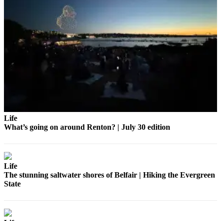
Life
What’s going on around Renton? | July 30 edition
Life
The stunning saltwater shores of Belfair | Hiking the Evergreen
State