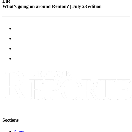
Life
What’s going on around Renton? | July 23 edition
Sections
News