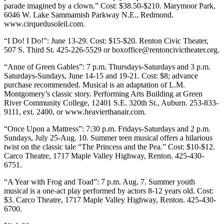
Announcement
parade imagined by a clown.” Cost: $38.50-$210. Marymoor Park,
6046 W. Lake Sammamish Parkway N.E., Redmond.
www.cirquedusoleil.com.
Opinion
“I Do! I Do!”: June 13-29. Cost: $15-$20. Renton Civic Theater,
Letters
507 S. Third St. 425-226-5529 or boxoffice@rentoncivictheater.org.
Submit
“Anne of Green Gables”: 7 p.m. Thursdays-Saturdays and 3 p.m.
Letter
Saturdays-Sundays, June 14-15 and 19-21. Cost: $8; advance
to the
purchase recommended. Musical is an adaptation of L.M.
Montgomery’s classic story. Performing Arts Building at Green
Editor
River Community College, 12401 S.E. 320th St., Auburn. 253-833-
9111, ext. 2400, or www.heavierthanair.com.
Contests
“Once Upon a Mattress”: 7:30 p.m. Fridays-Saturdays and 2 p.m.
Best of
Sundays, July 25-Aug. 10. Summer teen musical offers a hilarious
Renton
twist on the classic tale “The Princess and the Pea.” Cost: $10-$12.
Carco Theatre, 1717 Maple Valley Highway, Renton. 425-430-
6751.
Obituaries
Place An
“A Year with Frog and Toad”: 7 p.m. Aug. 7. Summer youth
musical is a one-act play performed by actors 8-12 years old. Cost:
Obituary
$3. Carco Theatre, 1717 Maple Valley Highway, Renton. 425-430-
6700.
Classifieds