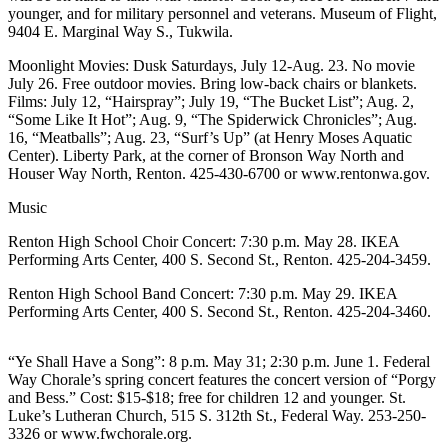
younger, and for military personnel and veterans. Museum of Flight,
Our
9404 E. Marginal Way S., Tukwila.
Subscriber
Center
Moonlight Movies: Dusk Saturdays, July 12-Aug. 23. No movie
July 26. Free outdoor movies. Bring low-back chairs or blankets.
Frequently
Films: July 12, “Hairspray”; July 19, “The Bucket List”; Aug. 2,
Asked
“Some Like It Hot”; Aug. 9, “The Spiderwick Chronicles”; Aug.
16, “Meatballs”; Aug. 23, “Surf’s Up” (at Henry Moses Aquatic
Questions
Center). Liberty Park, at the corner of Bronson Way North and
Houser Way North, Renton. 425-430-6700 or www.rentonwa.gov.
News
Music
Northwest
Renton High School Choir Concert: 7:30 p.m. May 28. IKEA
Submit
Performing Arts Center, 400 S. Second St., Renton. 425-204-3459.
a Story
Renton High School Band Concert: 7:30 p.m. May 29. IKEA
Idea
Performing Arts Center, 400 S. Second St., Renton. 425-204-3460.
Submit
a
“Ye Shall Have a Song”: 8 p.m. May 31; 2:30 p.m. June 1. Federal
Way Chorale’s spring concert features the concert version of “Porgy
Photo
and Bess.” Cost: $15-$18; free for children 12 and younger. St.
Luke’s Lutheran Church, 515 S. 312th St., Federal Way. 253-250-
Submit
3326 or www.fwchorale.org.
a Press