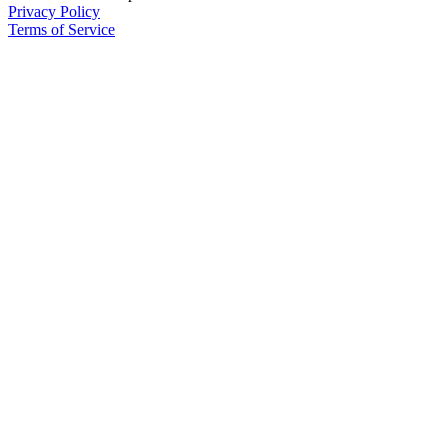
Privacy Policy
Terms of Service