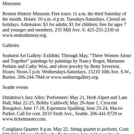
Sections
Museums
Renton History Museum: Free tours: 11 a.m. the third Saturday of
Services
the month. Hours: 10 a.m.-4 p.m. Tuesdays-Saturdays. Closed on
holidays. Admission: $3 for adults; $1 for children; free for ages 7
About
and younger and members. 235 Mill Ave. S. 425-255-2330 or
Us
www.rentonhistory.org.
Contact
Galleries
Us
Seahurst Art Gallery: Exhibits: Through May, “Three Women Alone
Submission
and Together” paintings by paintings by Nancy Bogni, Marianne
Perkins and Cathy Woo, and silver jewelry by Betty Severson.
Forms
Hours: Noon-5 p.m. Wednesdays-Saturdays. 15210 10th Ave. S.W.,
Burien. 206-244-7844 or www.seahurstgallery.org.
Advertising
Inquiry
Seattle events
Dimitriou’s Jazz Alley: Performers: May 21, Herb Alpert and Lani
Weather
Hall; May 22-25, Bobby Caldwell; May 29-June 1, Crescent
Boogaloo; June 17-18, Esperanza Spalding; June 23-24, Maceo
Parker. Call for cost. 2033 Sixth Ave., Seattle. 206-441-9729 or
www.ticketmaster.com.
Corigliano Quartet: 8 p.m. May 22. String quartet to perform. Cost: