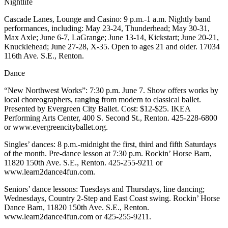
Nightlife
Place a
Classified
Cascade Lanes, Lounge and Casino: 9 p.m.-1 a.m. Nightly band
performances, including: May 23-24, Thunderhead; May 30-31,
Ad
Max Axle; June 6-7, LaGrange; June 13-14, Kickstart; June 20-21,
Knucklehead; June 27-28, X-35. Open to ages 21 and older. 17034
Employment
116th Ave. S.E., Renton.
Real
Dance
Estate
“New Northwest Works”: 7:30 p.m. June 7. Show offers works by
Transportation
local choreographers, ranging from modern to classical ballet.
Presented by Evergreen City Ballet. Cost: $12-$25. IKEA
Legal
Performing Arts Center, 400 S. Second St., Renton. 425-228-6800
or www.evergreencityballet.org.
Notices
Singles’ dances: 8 p.m.-midnight the first, third and fifth Saturdays
Place
of the month. Pre-dance lesson at 7:30 p.m. Rockin’ Horse Barn,
A
11820 150th Ave. S.E., Renton. 425-255-9211 or
Legal
www.learn2dance4fun.com.
Notice
Seniors’ dance lessons: Tuesdays and Thursdays, line dancing;
Wednesdays, Country 2-Step and East Coast swing. Rockin’ Horse
eEdition
Dance Barn, 11820 150th Ave. S.E., Renton.
www.learn2dance4fun.com or 425-255-9211.
Special