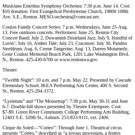
Release
Musicians Emeritus Symphony Orchestra: 7:30 p.m. June 14. Cost:
$10 donation. First Evangelical Presbyterian Church, 19800 108th
Ave. S.E., Renton. MESO-orchestra@comcast.net.
Business
Coulon Family Concert Series: 7 p.m. Wednesdays, June 25-Aug.
Submit
13. Free outdoors concerts. Performers: June 25, Renton City
Business
Concert Band; July 2, Duwamish Dixieland Jazz; July 9, Handful of
News
Luvin’; July 16, Amber Tide; July 23, Cracmore; July 30, Panduo
Steeldrum; Aug. 6, Creme Tangerine; Aug. 13, Darren Motamedy.
Gene Coulon Memorial Beach Park, 1201 Lake Washington Blvd.
Sports
N., Renton. 425-430-6700 or www.rentonwa.gov.
Submit
Theater
Sports
Results
“Twelfth Night”: 10 a.m. and 7 p.m. May 22. Presented by Cascade
Elementary School. IKEA Performing Arts Center, 400 S. Second
Life
St., Renton. 425-204-3372.
Submit an
“Lysistrata” and “The Mousetrap”: 7:30 p.m. May 30-31 and June
Engagement
6-7. Double-bill shows presented by Theatre Extempore. Cost:
$7-$9. Green River Community College Performing Arts Building,
Announcement
12401 S.E. 320th St., Auburn. 253-833-9111, ext. 2400.
Submit a
Cirque du Soleil—“Corteo”: Through June 1. Theatrical circus
Wedding
presents “Corteo,” described as “a joyous procession, a festive