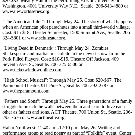
$20-$33. Meany Hall for the Performing Arts at University of
Washington, 4001 University Way N.E., Seattle. 206-543-4880 or
www.uwworldseries.org.
“The American Pilot”: Through May 24. The story of what happens
when an American pilot parachutes into a small third-world village.
Cost: $15-$18. Theater Schmeater, 1500 Summit Ave., Seattle. 206-
324-5801 or www.schmeater.org.
“Living Dead in Denmark”: Through May 24. Zombies,
Shakespeare and martial arts collide in the newest show from the
Pork Filled Players. Cost: $10-$15. Theatre Off Jackson, 409
Seventh Ave. S., Seattle. 206-325-6500 or
www.ticketwindowonline.com.
“High School Musical”: Through May 25. Cost: $20-$67. The
Paramount Theatre, 911 Pine St., Seattle. 206-292-2787 or
www.theparamount.com.
“Fathers and Sons”: Through May 25. Three generations of a family
struggle to breach the walls between them and learn to love each
other as fathers and sons. ACT Theatre, 700 Union St., Seattle. 206-
292-7676 or www.acttheatre.org.
Haiku Northwest: 11:40 a.m.-12:10 p.m. May 26. Writing and
performance group to read poetry as part of “Folklife” event. Center