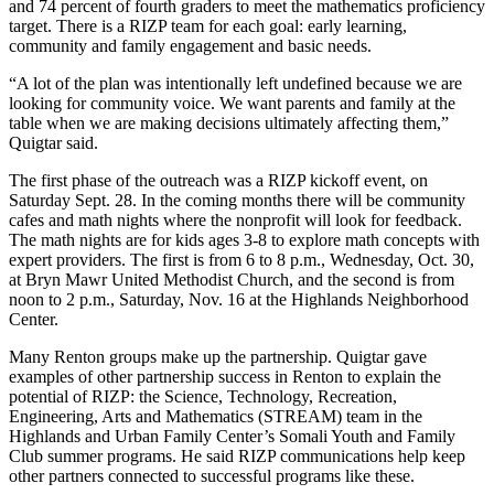
and 74 percent of fourth graders to meet the mathematics proficiency
Place a
target. There is a RIZP team for each goal: early learning,
Classified
community and family engagement and basic needs.
Ad
“A lot of the plan was intentionally left undefined because we are
looking for community voice. We want parents and family at the
Employment
table when we are making decisions ultimately affecting them,”
Quigtar said.
Real
Estate
The first phase of the outreach was a RIZP kickoff event, on
Saturday Sept. 28. In the coming months there will be community
Transportation
cafes and math nights where the nonprofit will look for feedback.
The math nights are for kids ages 3-8 to explore math concepts with
Legal
expert providers. The first is from 6 to 8 p.m., Wednesday, Oct. 30,
at Bryn Mawr United Methodist Church, and the second is from
Notices
noon to 2 p.m., Saturday, Nov. 16 at the Highlands Neighborhood
Center.
Place
A
Many Renton groups make up the partnership. Quigtar gave
Legal
examples of other partnership success in Renton to explain the
Notice
potential of RIZP: the Science, Technology, Recreation,
Engineering, Arts and Mathematics (STREAM) team in the
Highlands and Urban Family Center’s Somali Youth and Family
eEdition
Club summer programs. He said RIZP communications help keep
other partners connected to successful programs like these.
Special