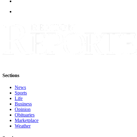
Sections
News
Sports
Life
Business
Opinion
Obituaries
Marketplace
Weather