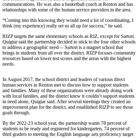
Announcement
communications. He was also a basketball coach at Renton and has
relationships with some of the human service providers in the area.
Opinion
“Coming into this knowing they would need a lot of coordinating, I
think (my experience) really set us all up for success,” he said.
Letters
RIZP targets the same elementary schools as RIZ, except for Sartori.
Submit
Quigtar said the partnership decided to stick to the four other schools
Letter
to address a geographic need— Sartori is a magnet school that
to the
brings in students from all over the district. RIZP focuses community
resources based on lower test scores and the areas with the highest
Editor
needs.
Contests
In August 2017, the school district and leaders of various direct
Best of
human services in Renton met to discuss how to support students
Renton
and families. Many of these organizations were already doing work
with local families, and the district knew it couldn’t support students
in need alone, Quigtar said. After several meetings they created an
Obituaries
improvement plan for the district, and established RIZP to see those
Place An
goals through.
Obituary
By the 2022-23 school year, the partnership wants 78 percent of
students to be ready and registered for kindergarten, 74 percent of
Classifieds
third graders to meeting the English language arts proficiency target