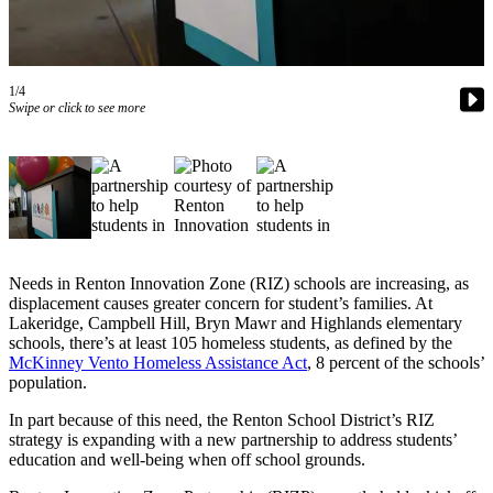
Our
Subscriber
Center
1/4
Frequently
Swipe or click to see more
Asked
Questions
News
Northwest
Submit
Needs in Renton Innovation Zone (RIZ) schools are increasing, as
displacement causes greater concern for student’s families. At
a Story
Lakeridge, Campbell Hill, Bryn Mawr and Highlands elementary
Idea
schools, there’s at least 105 homeless students, as defined by the
McKinney Vento Homeless Assistance Act
, 8 percent of the schools’
Submit
population.
a
In part because of this need, the Renton School District’s RIZ
Photo
strategy is expanding with a new partnership to address students’
education and well-being when off school grounds.
Submit
a Press