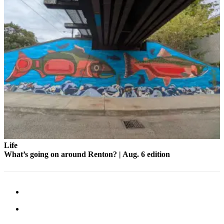
Life
What’s going on around Renton? | Aug. 6 edition