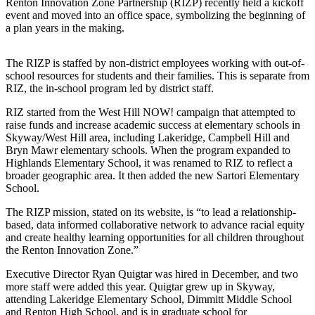
Renton Innovation Zone Partnership (RIZP) recently held a kickoff
Release
event and moved into an office space, symbolizing the beginning of
a plan years in the making.
Business
The RIZP is staffed by non-district employees working with out-of-
Submit
school resources for students and their families. This is separate from
Business
RIZ, the in-school program led by district staff.
News
RIZ started from the West Hill NOW! campaign that attempted to
raise funds and increase academic success at elementary schools in
Sports
Skyway/West Hill area, including Lakeridge, Campbell Hill and
Submit
Bryn Mawr elementary schools. When the program expanded to
Highlands Elementary School, it was renamed to RIZ to reflect a
Sports
broader geographic area. It then added the new Sartori Elementary
Results
School.
The RIZP mission, stated on its website, is “to lead a relationship-
Life
based, data informed collaborative network to advance racial equity
Submit an
and create healthy learning opportunities for all children throughout
Engagement
the Renton Innovation Zone.”
Announcement
Executive Director Ryan Quigtar was hired in December, and two
more staff were added this year. Quigtar grew up in Skyway,
Submit a
attending Lakeridge Elementary School, Dimmitt Middle School
Wedding
and Renton High School, and is in graduate school for