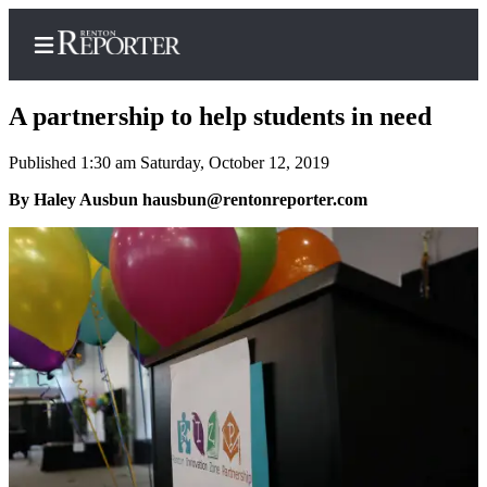
A partnership to help students in need
Published 1:30 am Saturday, October 12, 2019
Home
By Haley Ausbun hausbun@rentonreporter.com
Search
Newsletters
Subscriber
Center
Subscribe
My
Account
Contact