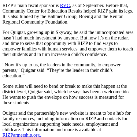
Sections
RIZP’s main fiscal sponsor is
RVC
, as of September. Before that,
Community Center for Education Results helped RIZP gain its legs.
It is also funded by the Ballmer Group, Boeing and the Renton
Services
Regional Community Foundation.
About
For Quigtar, growing up in Skyway, he said the unincorporated area
Us
hasn’t had much investment by anyone. But now it’s on the radar,
and time to seize that opportunity with RIZP to find ways to
Contact
empower families with human services, and empower them to teach
Us
their students and in turn increase a child’s confidence.
Submission
“Now it’s up to us, the leaders in the community, to empower
Forms
parents,” Quigtar said. “They’re the leader in their child’s
education.”
Advertising
Some rules will need to bend or break to make this happen at the
Inquiry
district level, Quigtar said, which he says has been a welcome idea.
He wants to push the envelope on how success is measured for
Weather
these students.
Quigtar said the partnership’s new website is meant to be a hub for
family resources, including information on RIZP and contacts for
local organizations supporting basic needs, employment and
childcare. This information and more is available at
RIZPartnership.org.