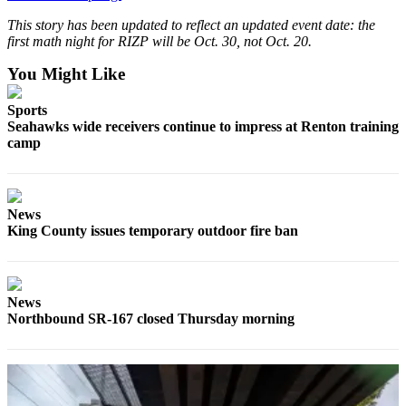
This story has been updated to reflect an updated event date: the
first math night for RIZP will be Oct. 30, not Oct. 20.
You Might Like
Sports
Seahawks wide receivers continue to impress at Renton training
camp
News
King County issues temporary outdoor fire ban
News
Northbound SR-167 closed Thursday morning