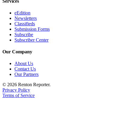
Services
eEdition
Newsletters
Classifieds
Submission Forms
Subscribe
Subscriber Center
Our Company
About Us
Contact Us
Our Partners
© 2026 Renton Reporter.
Privacy Policy
Terms of Service